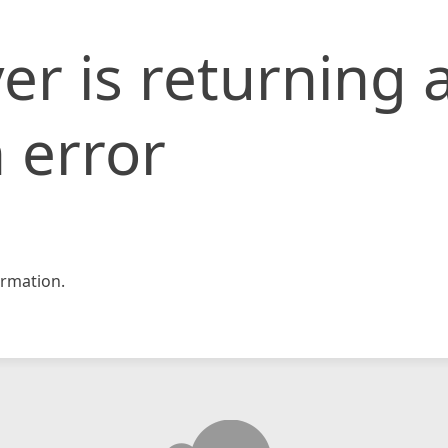
er is returning 
 error
rmation.