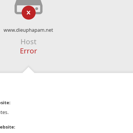
www.dieuphapam.net
Host
Error
site:
tes.
ebsite: